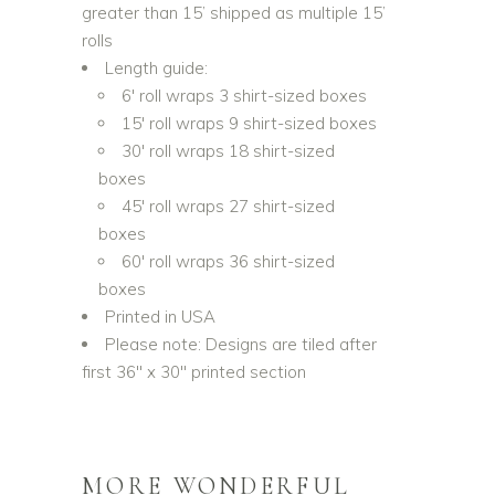
greater than 15’ shipped as multiple 15’
rolls
Length guide:
6′ roll wraps 3 shirt-sized boxes
15′ roll wraps 9 shirt-sized boxes
30′ roll wraps 18 shirt-sized
boxes
45′ roll wraps 27 shirt-sized
boxes
60′ roll wraps 36 shirt-sized
boxes
Printed in USA
Please note: Designs are tiled after
first 36″ x 30″ printed section
MORE WONDERFUL