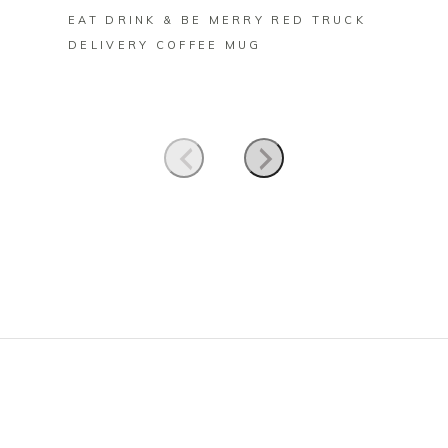
EAT DRINK & BE MERRY RED TRUCK
FARM 
DELIVERY COFFEE MUG
CHRIS
MUG