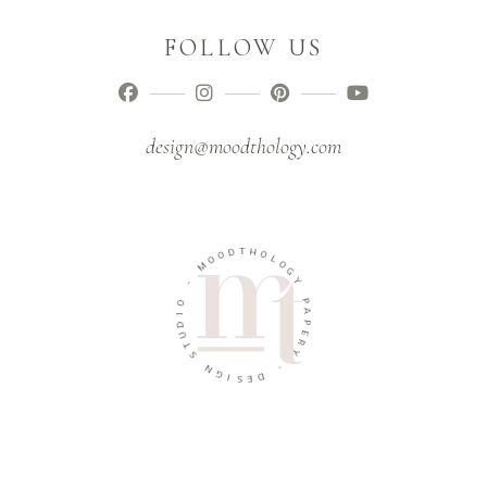
FOLLOW US
design@moodthology.com
D
T
H
O
O
O
M
L
O
G
-
Y
O
P
I
D
A
U
P
T
E
R
S
Y
N
G
-
I
D
S
E