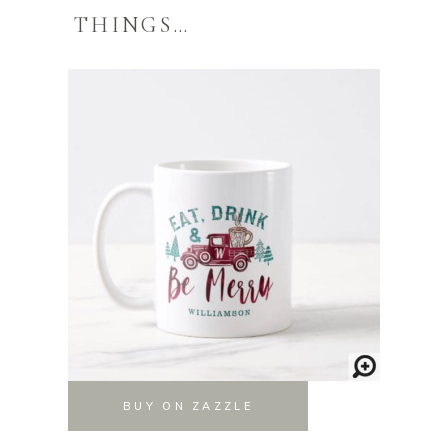
THINGS…
BUY ON ZAZZLE