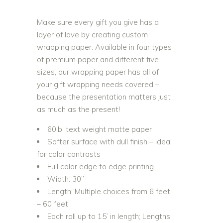
Make sure every gift you give has a
layer of love by creating custom
wrapping paper. Available in four types
of premium paper and different five
sizes, our wrapping paper has all of
your gift wrapping needs covered –
because the presentation matters just
as much as the present!
60lb, text weight matte paper
Softer surface with dull finish – ideal
for color contrasts
Full color edge to edge printing
Width: 30”
Length: Multiple choices from 6 feet
– 60 feet
Each roll up to 15’ in length; Lengths