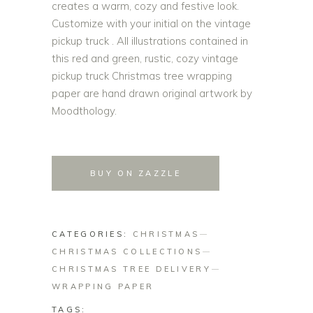
creates a warm, cozy and festive look.
Customize with your initial on the vintage
pickup truck . All illustrations contained in
this red and green, rustic, cozy vintage
pickup truck Christmas tree wrapping
paper are hand drawn original artwork by
Moodthology.
BUY ON ZAZZLE
CATEGORIES:
CHRISTMAS
CHRISTMAS COLLECTIONS
CHRISTMAS TREE DELIVERY
WRAPPING PAPER
TAGS: