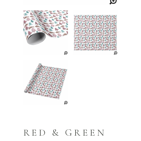
RED & GREEN