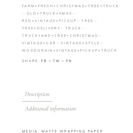
FARM+FRESH+CHRISTMAS+TREE+TRUCK
OLD+TRUCK+XMAS
RED+VINTAGE+PICKUP
TREE
TREE+DELIVERY
TRUCK
TRUCK+AND+TREE+CHRISTMAS
VINTAGE+CAR
VINTAGE+STYLE
WOODGRAIN+VINTAGE+PICKUP+TRUCK
SHARE:
FB
TW
PN
Description
Additional information
MEDIA: MATTE WRAPPING PAPER