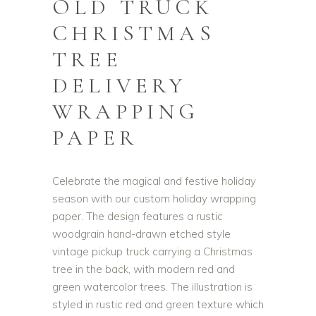
OLD TRUCK
CHRISTMAS
TREE
DELIVERY
WRAPPING
PAPER
Celebrate the magical and festive holiday
season with our custom holiday wrapping
paper. The design features a rustic
woodgrain hand-drawn etched style
vintage pickup truck carrying a Christmas
tree in the back, with modern red and
green watercolor trees. The illustration is
styled in rustic red and green texture which