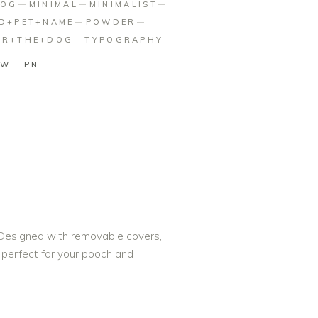
DOG
MINIMAL
MINIMALIST
ED+PET+NAME
POWDER
OR+THE+DOG
TYPOGRAPHY
TW
PN
! Designed with removable covers,
s perfect for your pooch and