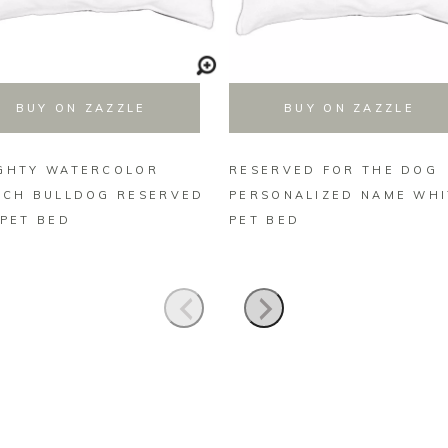
BUY ON ZAZZLE
BUY ON ZAZZLE
GHTY WATERCOLOR
RESERVED FOR THE DOG
NCH BULLDOG RESERVED
PERSONALIZED NAME WHI
 PET BED
PET BED