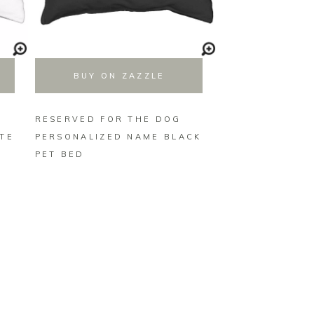
BUY ON ZAZZLE
BUY ON 
RESERVED FOR THE DOG
RESERVED FOR
TE
PERSONALIZED NAME BLACK
PERSONALIZED
PET BED
BLUE PET BED