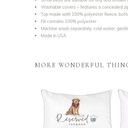
Washable covers – features a concealed zipp
Top made with 100% polyester fleece, bo
Fill contains 100% polyester
Machine wash separately, cold water, gentle
Made in USA
MORE WONDERFUL THIN