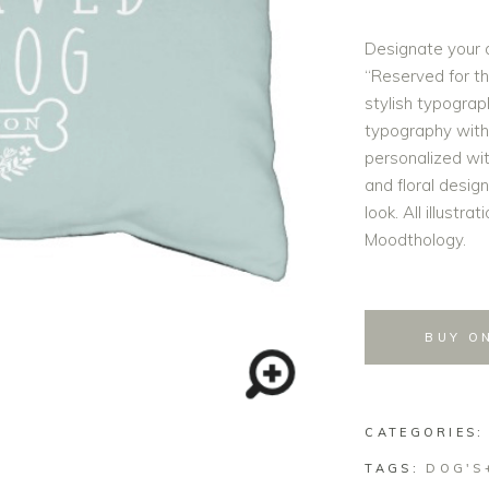
Designate your 
“Reserved for th
stylish typograp
typography with
personalized wi
and floral desig
look. All illustr
Moodthology.
BUY O
CATEGORIES
TAGS:
DOG'S