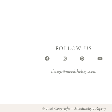
FOLLOW US
design@moodthology.com
© 2026 Copyright – Moodthology Papery