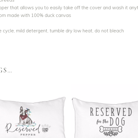
er that allows you to easily take off the cover and wash it any
ttom made with 100% duck canvas
 cycle, mild detergent, tumble dry low heat, do not bleach
GS…