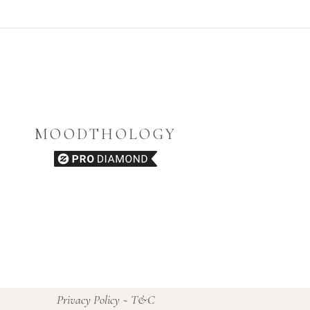
MOODTHOLOGY
Privacy Policy
~
T&C