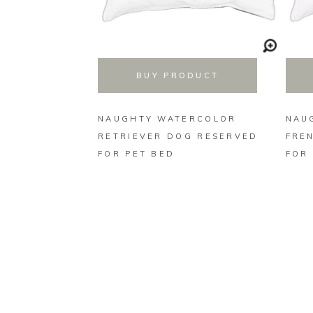
BUY PRODUCT
NAUGHTY WATERCOLOR
NAU
RETRIEVER DOG RESERVED
FRE
FOR PET BED
FOR