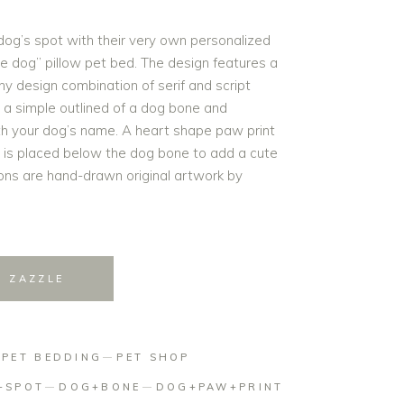
dog’s spot with their very own personalized
e dog” pillow pet bed. The design features a
hy design combination of serif and script
 a simple outlined of a dog bone and
th your dog’s name. A heart shape paw print
n is placed below the dog bone to add a cute
ations are hand-drawn original artwork by
N ZAZZLE
:
PET BEDDING
PET SHOP
+SPOT
DOG+BONE
DOG+PAW+PRINT