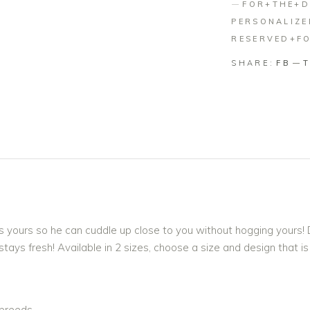
FOR+THE+
PERSONALIZ
RESERVED+F
SHARE:
FB
 as yours so he can cuddle up close to you without hogging yours
tays fresh! Available in 2 sizes, choose a size and design that i
 breeds