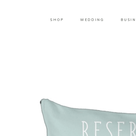
SHOP
WEDDING
BUSIN