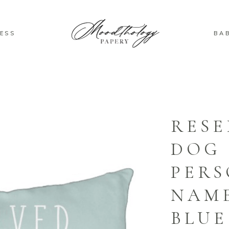
ESS
BA
RESE
DOG
PERS
NAM
BLUE