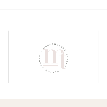
D
T
O
H
O
O
M
L
O
-
G
Y
O
I
P
D
A
U
P
T
E
S
R
Y
N
G
-
I
S
D
E