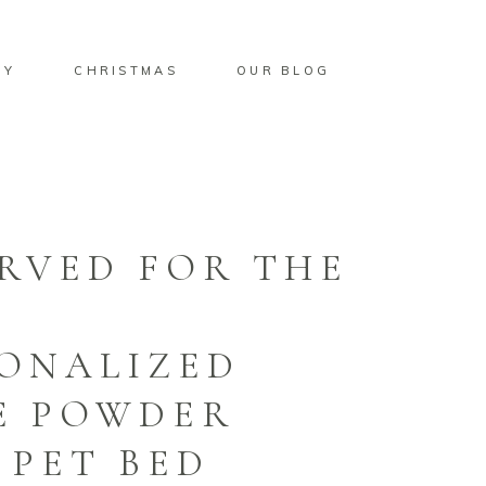
BY
CHRISTMAS
OUR BLOG
RVED FOR THE
ONALIZED
E POWDER
 PET BED