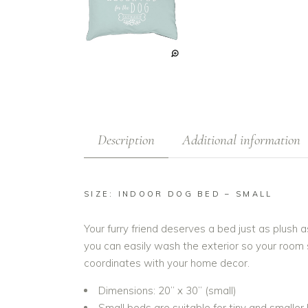
Description
Additional information
SIZE: INDOOR DOG BED – SMALL
Your furry friend deserves a bed just as plush
you can easily wash the exterior so your room s
coordinates with your home decor.
Dimensions: 20” x 30” (small)
Small beds are suitable for tiny and smaller