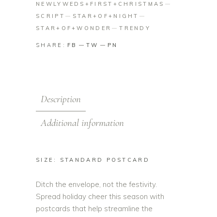
NEWLYWEDS+FIRST+CHRISTMAS
SCRIPT
STAR+OF+NIGHT
STAR+OF+WONDER
TRENDY
SHARE:
FB
TW
PN
Description
Additional information
SIZE: STANDARD POSTCARD
Ditch the envelope, not the festivity.
Spread holiday cheer this season with
postcards that help streamline the