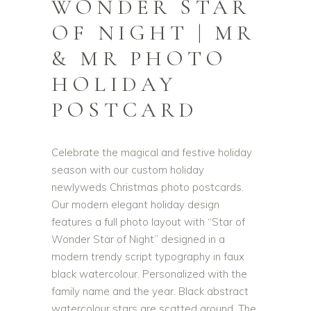
WONDER STAR
OF NIGHT | MR
& MR PHOTO
HOLIDAY
POSTCARD
Celebrate the magical and festive holiday
season with our custom holiday
newlyweds Christmas photo postcards.
Our modern elegant holiday design
features a full photo layout with “Star of
Wonder Star of Night” designed in a
modern trendy script typography in faux
black watercolour. Personalized with the
family name and the year. Black abstract
watercolour stars are scatted around. The