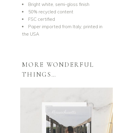
Bright white, semi-gloss finish
50% recycled content
FSC certified
Paper imported from Italy; printed in
the USA
MORE WONDERFUL
THINGS…