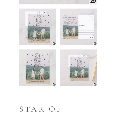
STAR OF