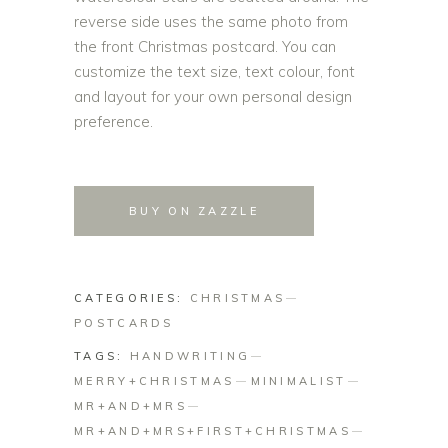
reverse side uses the same photo from
the front Christmas postcard. You can
customize the text size, text colour, font
and layout for your own personal design
preference.
BUY ON ZAZZLE
CATEGORIES:
CHRISTMAS
POSTCARDS
TAGS:
HANDWRITING
MERRY+CHRISTMAS
MINIMALIST
MR+AND+MRS
MR+AND+MRS+FIRST+CHRISTMAS