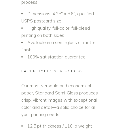
process.
Dimensions: 4.25″ x 5.6″; qualified
USPS postcard size
High quality, full-color, full-bleed
printing on both sides
Available in a semi-gloss or matte
finish
100% satisfaction guarantee
PAPER TYPE: SEMI-GLOSS
Our most versatile and economical
paper, Standard Semi-Gloss produces
crisp, vibrant images with exceptional
color and detail—a solid choice for all
your printing needs.
12.5 pt thickness / 110 lb weight