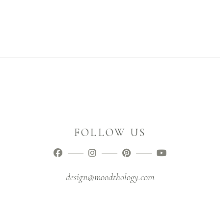
FOLLOW US
design@moodthology.com