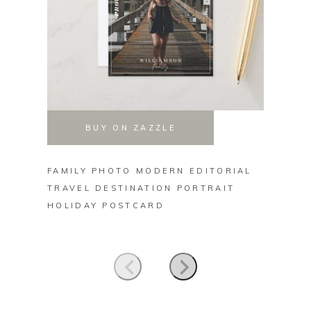
BUY ON ZAZZLE
FAMILY PHOTO MODERN EDITORIAL
MERRY
TRAVEL DESTINATION PORTRAIT
TRUCK
HOLIDAY POSTCARD
HOLID