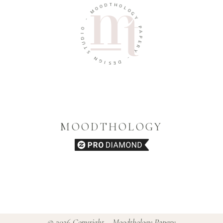
D
T
H
O
O
O
M
L
O
G
-
Y
O
P
I
A
D
U
P
E
T
R
S
Y
N
G
-
I
D
S
E
MOODTHOLOGY
© 2026 Copyright – Moodthology Papery