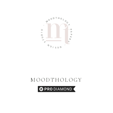
D
T
H
O
O
O
M
L
O
G
-
Y
O
P
I
D
A
U
P
T
E
R
S
Y
N
G
-
I
D
S
E
MOODTHOLOGY