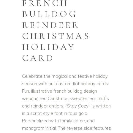
FRENCH
BULLDOG
REINDEER
CHRISTMAS
HOLIDAY
CARD
Celebrate the magical and festive holiday
season with our custom flat holiday cards.
Fun, illustrative french bulldog design
wearing red Christmas sweater, ear muffs
and reindeer antlers. “Stay Cozy” is written
in a script style font in faux gold.
Personalized with family name, and
monogram initial. The reverse side features