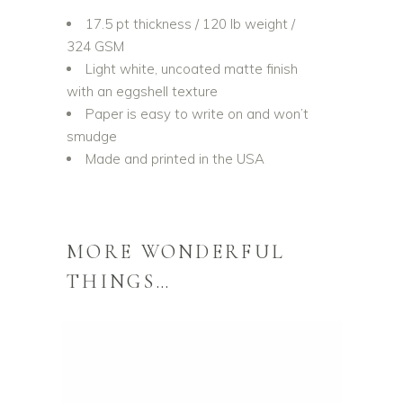
17.5 pt thickness / 120 lb weight /
324 GSM
Light white, uncoated matte finish
with an eggshell texture
Paper is easy to write on and won’t
smudge
Made and printed in the USA
MORE WONDERFUL
THINGS…