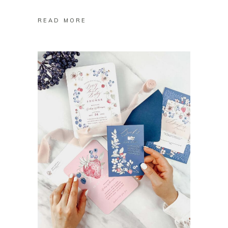
READ MORE