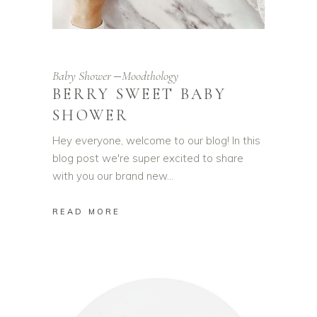
Baby Shower
Moodthology
BERRY SWEET BABY
SHOWER
Hey everyone, welcome to our blog! In this
blog post we're super excited to share
with you our brand new
READ MORE