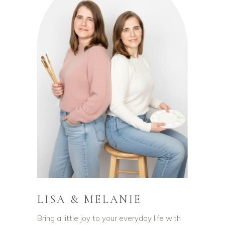
LISA & MELANIE
Bring a little joy to your everyday life with