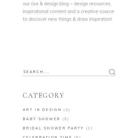
our rise & design blog ~ design resources,
inspirational content and a creative source
to discover new things & draw inspiration!
Search
for:
CATEGORY
ART IN DESIGN
(2)
BABY SHOWER
(5)
BRIDAL SHOWER PARTY
(1)
CELEBRATION TIME
(8)