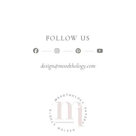
FOLLOW US
design@moodthology.com
D
T
O
H
O
O
M
L
O
-
G
Y
O
I
P
D
A
U
P
T
E
S
R
Y
N
G
-
I
S
D
E