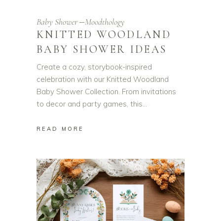
Baby Shower
Moodthology
KNITTED WOODLAND
BABY SHOWER IDEAS
Create a cozy, storybook-inspired
celebration with our Knitted Woodland
Baby Shower Collection. From invitations
to decor and party games, this
READ MORE