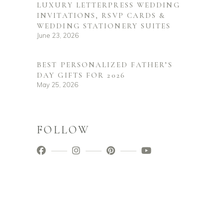
LUXURY LETTERPRESS WEDDING
INVITATIONS, RSVP CARDS &
WEDDING STATIONERY SUITES
June 23, 2026
BEST PERSONALIZED FATHER’S
DAY GIFTS FOR 2026
May 25, 2026
FOLLOW