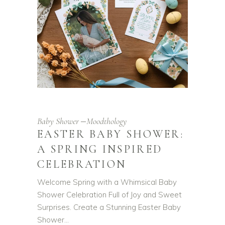
Baby Shower
Moodthology
EASTER BABY SHOWER:
A SPRING INSPIRED
CELEBRATION
Welcome Spring with a Whimsical Baby
Shower Celebration Full of Joy and Sweet
Surprises. Create a Stunning Easter Baby
Shower