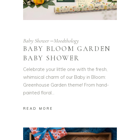
Baby Shower
Moodthology
BABY BLOOM GARDEN
BABY SHOWER
Celebrate your little one with the fresh,
whimsical charm of our Baby in Bloom:
Greenhouse Garden theme! From hand-
painted floral
READ MORE