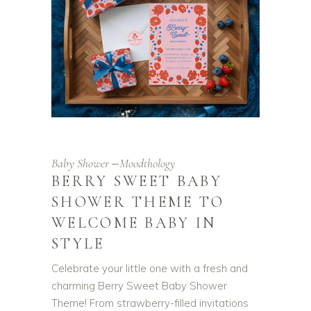
Baby Shower
Moodthology
BERRY SWEET BABY
SHOWER THEME TO
WELCOME BABY IN
STYLE
Celebrate your little one with a fresh and
charming Berry Sweet Baby Shower
Theme! From strawberry-filled invitations