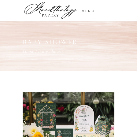
MENU
BABY SHOWER
Home
/
Baby Shower