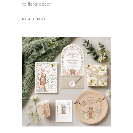
to floral décor
READ MORE