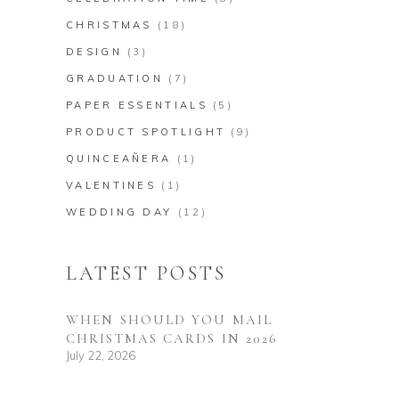
CHRISTMAS
(18)
DESIGN
(3)
GRADUATION
(7)
PAPER ESSENTIALS
(5)
PRODUCT SPOTLIGHT
(9)
QUINCEAÑERA
(1)
VALENTINES
(1)
WEDDING DAY
(12)
LATEST POSTS
WHEN SHOULD YOU MAIL
CHRISTMAS CARDS IN 2026
July 22, 2026